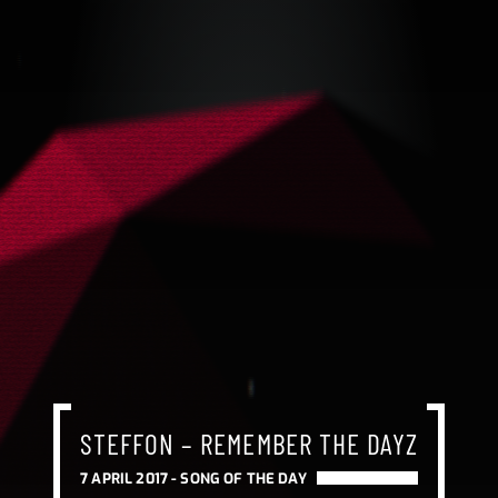
STEFFON – REMEMBER THE DAYZ
7 APRIL 2017 -
SONG OF THE DAY