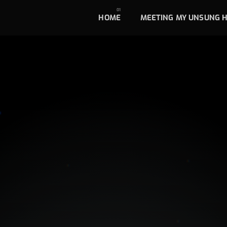
HOME
MEETING MY UNSUNG 