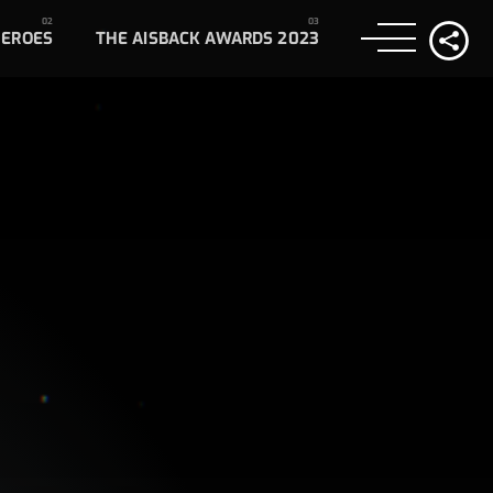
HEROES
THE AISBACK AWARDS 2023