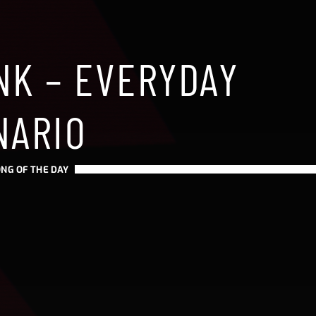
NK – EVERYDAY
NARIO
NG OF THE DAY