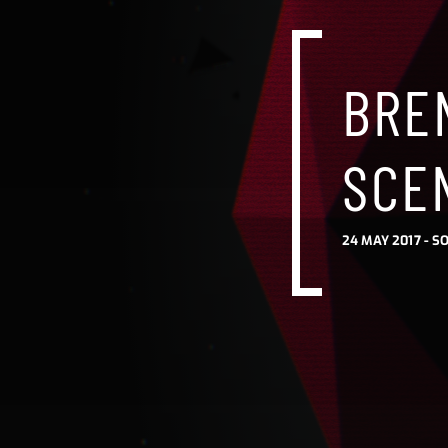
BRE
SCE
24 MAY 2017 -
SO