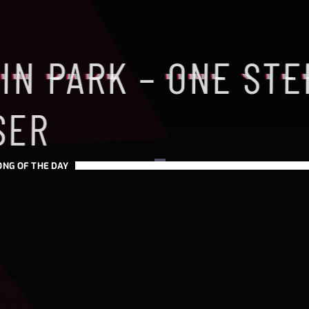
IN PARK – ONE STE
SER
ONG OF THE DAY