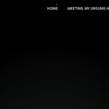
HOME
MEETING MY UNSUNG 