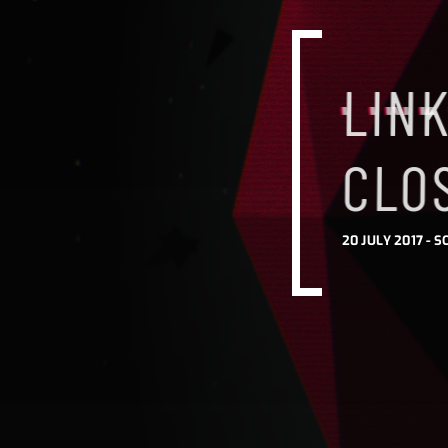
LINK
CLO
20 JULY 2017 -
S