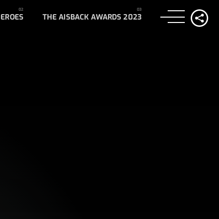
HEROES
THE AISBACK AWARDS 2023