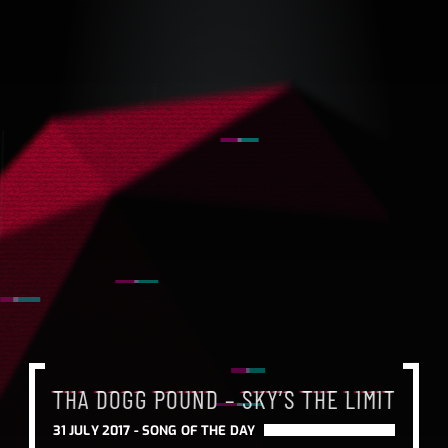
THA DOGG POUND – SKY’S THE LIMIT
31 JULY 2017 -
SONG OF THE DAY