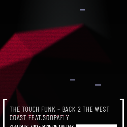
THE TOUCH FUNK – BACK 2 THE WEST
COAST FEAT.SOOPAFLY
21 AUGUST 2017 -
SONG OF THE DAY