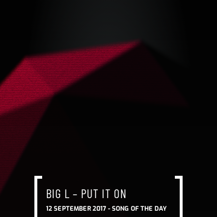
BIG L – PUT IT ON
12 SEPTEMBER 2017 -
SONG OF THE DAY