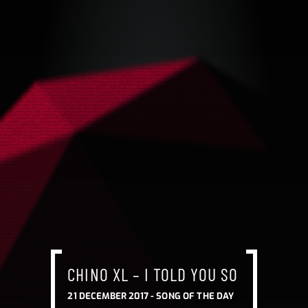
CHINO XL – I TOLD YOU SO
21 DECEMBER 2017 -
SONG OF THE DAY