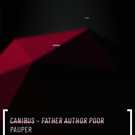
CANIBUS – FATHER AUTHOR POOR
PAUPER