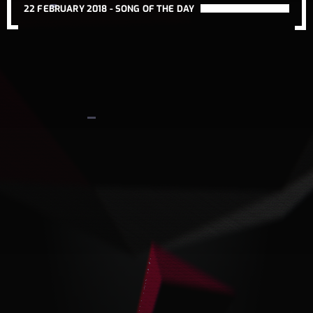
22 FEBRUARY 2018 -
SONG OF THE DAY