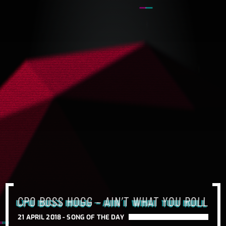
CPO BOSS HOGG – AIN’T WHAT YOU ROLL
21 APRIL 2018 -
SONG OF THE DAY