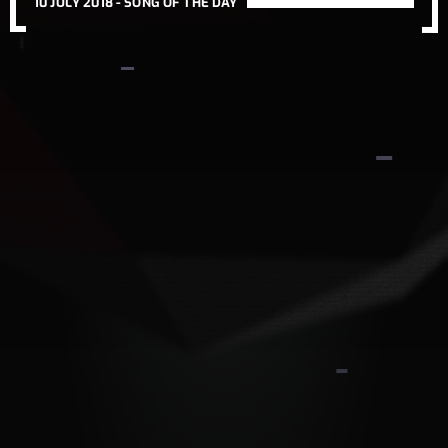
10 JULY 2018 -
SONG OF THE DAY