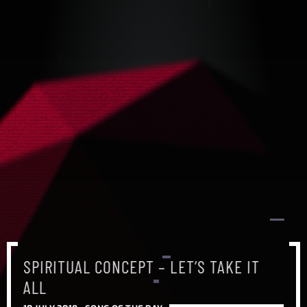
SPIRITUAL CONCEPT – LET’S TAKE IT
ALL