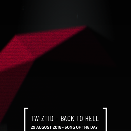
TWIZTID – BACK TO HELL
29 AUGUST 2018 -
SONG OF THE DAY