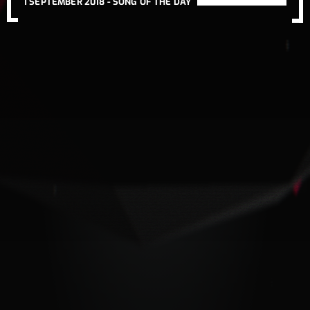
1 SEPTEMBER 2018 -
SONG OF THE DAY