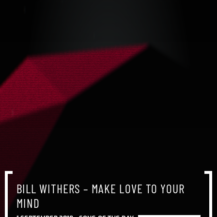
BILL WITHERS – MAKE LOVE TO YOUR
BILL WITHERS – MAKE LOVE TO YOUR
BILL WITHERS – MAKE LOVE TO YOUR
MIND
MIND
MIND