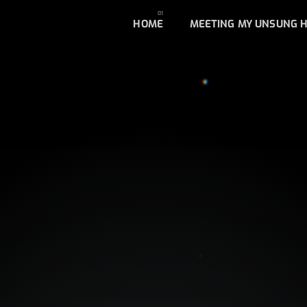
HOME
MEETING MY UNSUNG 