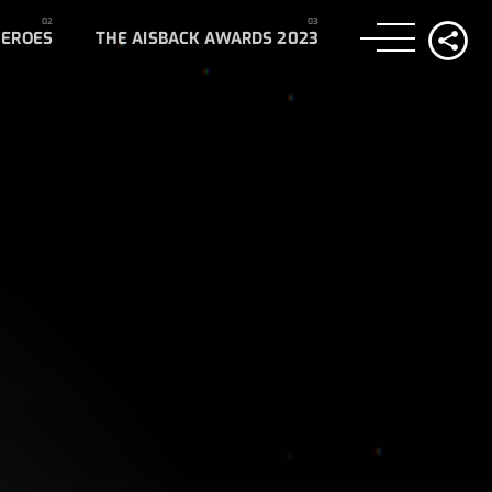
HEROES
THE AISBACK AWARDS 2023