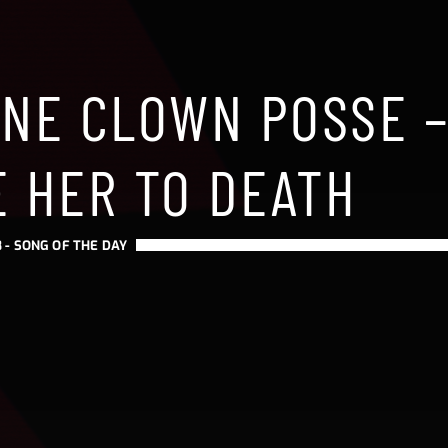
ANE CLOWN POSSE 
E HER TO DEATH
 -
SONG OF THE DAY