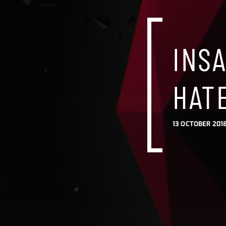
INS
HAT
13 OCTOBER 2018