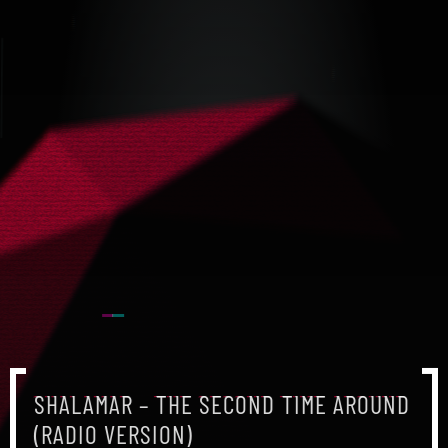
SHALAMAR – THE SECOND TIME AROUND
(RADIO VERSION)