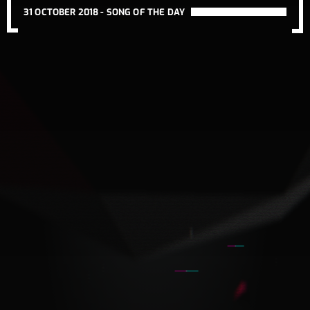
31 OCTOBER 2018 -
SONG OF THE DAY