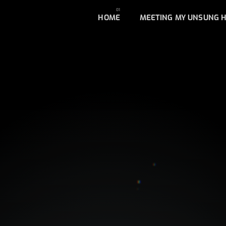
HOME
MEETING MY UNSUNG 