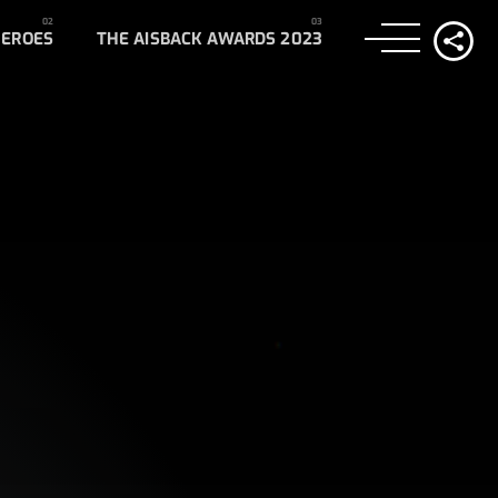
HEROES
THE AISBACK AWARDS 2023