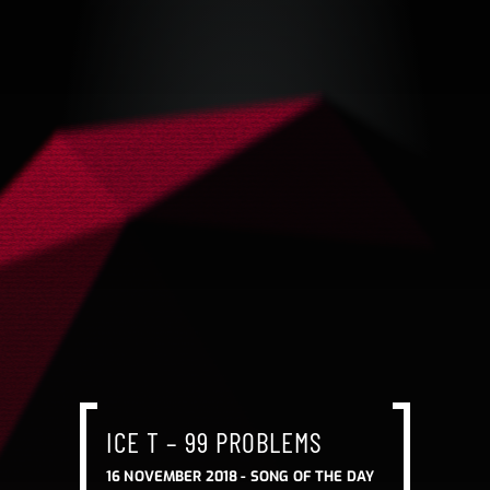
ICE T – 99 PROBLEMS
16 NOVEMBER 2018 -
SONG OF THE DAY