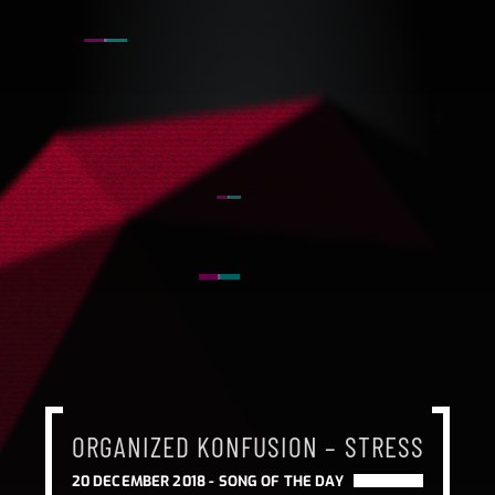
ORGANIZED KONFUSION – STRESS
20 DECEMBER 2018 -
SONG OF THE DAY