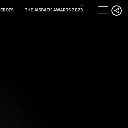
HEROES
THE AISBACK AWARDS 2023