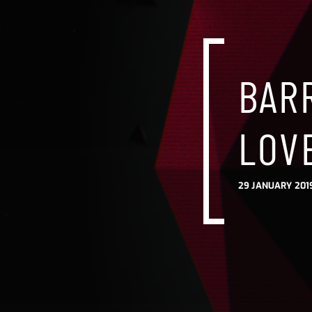
BARR
LOVE
29 JANUARY 201