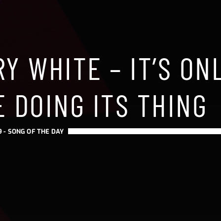
Y WHITE – IT’S ON
 DOING ITS THING
9 -
SONG OF THE DAY