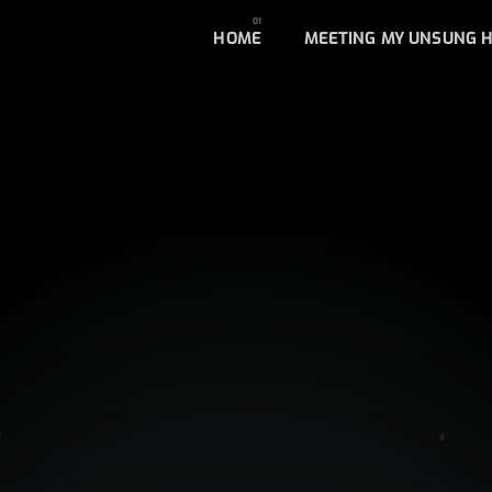
HOME
MEETING MY UNSUNG 