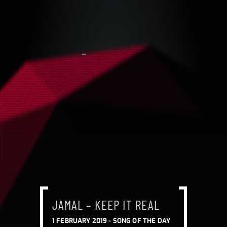
JAMAL – KEEP IT REAL
1 FEBRUARY 2019 -
SONG OF THE DAY