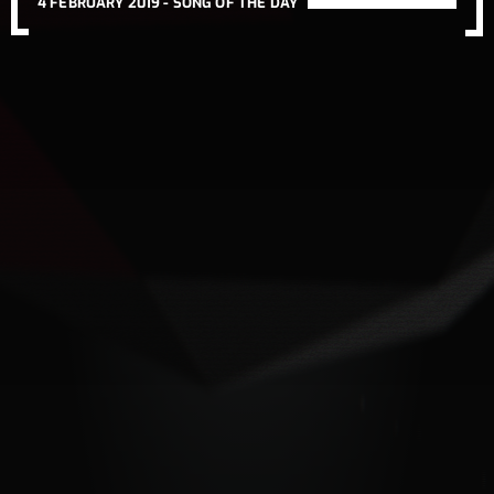
4 FEBRUARY 2019 -
SONG OF THE DAY