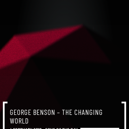
GEORGE BENSON – THE CHANGING
WORLD