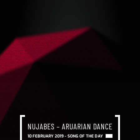
NUJABES – ARUARIAN DANCE
10 FEBRUARY 2019 -
SONG OF THE DAY