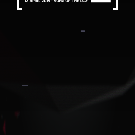
12 APRIL 2019 -
SONG OF THE DAY