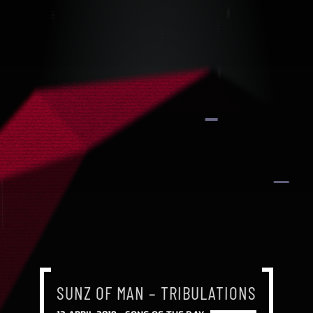
SUNZ OF MAN – TRIBULATIONS
SUNZ OF MAN – TRIBULATIONS
SUNZ OF MAN – TRIBULATIONS