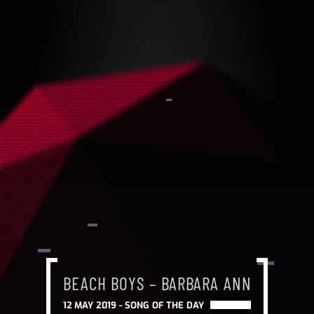
BEACH BOYS – BARBARA ANN
12 MAY 2019 -
SONG OF THE DAY