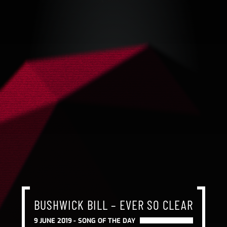
BUSHWICK BILL – EVER SO CLEAR
9 JUNE 2019 -
SONG OF THE DAY