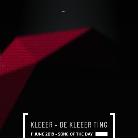
KLEEER – DE KLEEER TING
KLEEER – DE KLEEER TING
KLEEER – DE KLEEER TING
11 JUNE 2019 -
SONG OF THE DAY