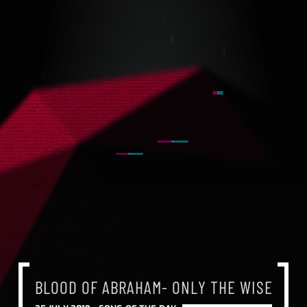
BLOOD OF ABRAHAM- ONLY THE WISE