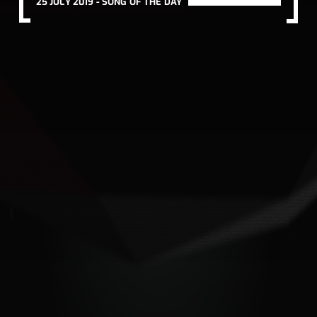
25 JULY 2019 -
SONG OF THE DAY