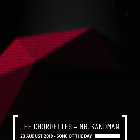
THE CHORDETTES – MR. SANDMAN
23 AUGUST 2019 -
SONG OF THE DAY