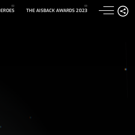
HEROES
THE AISBACK AWARDS 2023