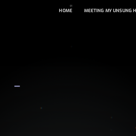
HOME
MEETING MY UNSUNG 