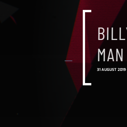
BILL
BILL
BIL
MAN
MAN
MAN
31 AUGUST 2019