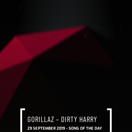
GORILLAZ – DIRTY HARRY
29 SEPTEMBER 2019 -
SONG OF THE DAY