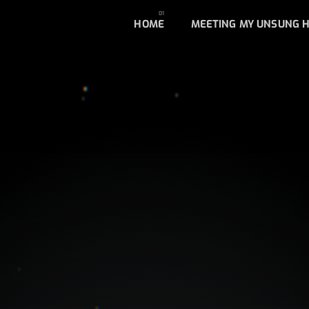
HOME
MEETING MY UNSUNG 