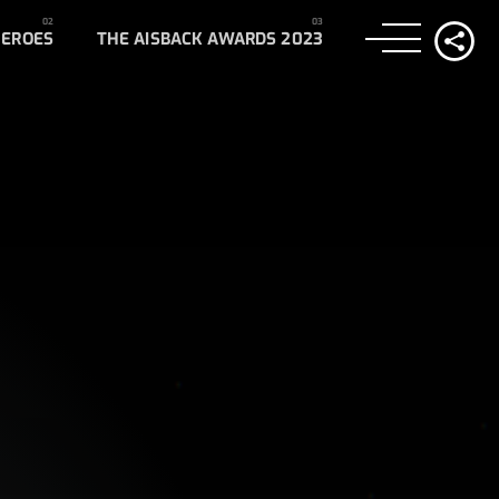
HEROES
THE AISBACK AWARDS 2023