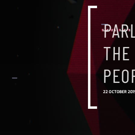
PAR
THE
PEO
22 OCTOBER 201