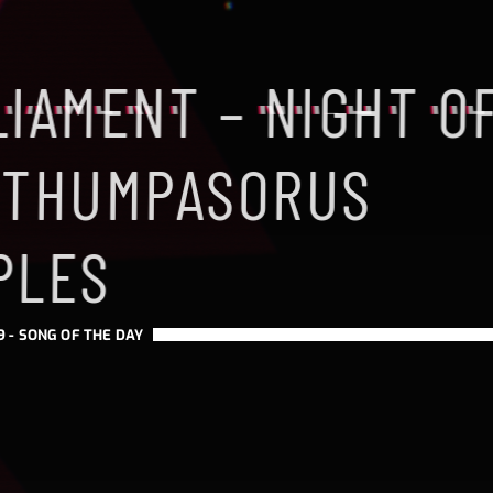
LIAMENT – NIGHT O
 THUMPASORUS
PLES
9 -
SONG OF THE DAY