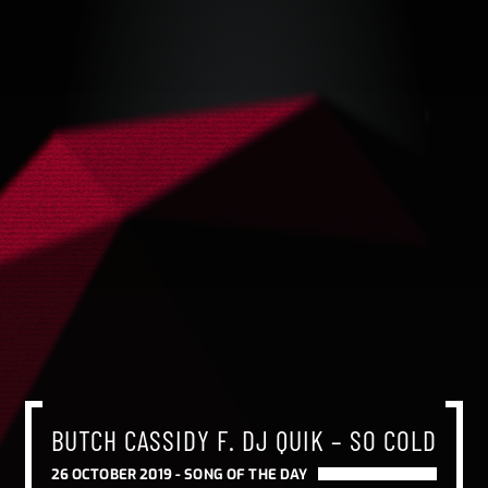
BUTCH CASSIDY F. DJ QUIK – SO COLD
26 OCTOBER 2019 -
SONG OF THE DAY