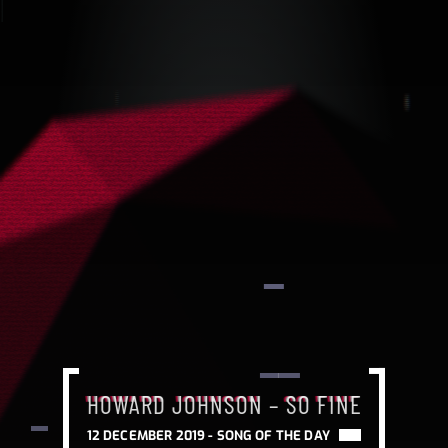
HOWARD JOHNSON – SO FINE
HOWARD JOHNSON – SO FINE
HOWARD JOHNSON – SO FINE
12 DECEMBER 2019 -
SONG OF THE DAY