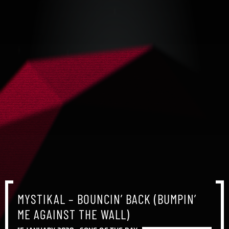
MYSTIKAL – BOUNCIN’ BACK (BUMPIN’
MYSTIKAL – BOUNCIN’ BACK (BUMPIN’
MYSTIKAL – BOUNCIN’ BACK (BUMPIN’
ME AGAINST THE WALL)
ME AGAINST THE WALL)
ME AGAINST THE WALL)