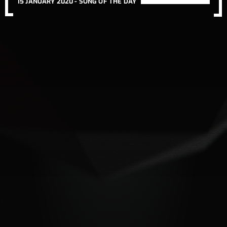
15 JANUARY 2020 -
SONG OF THE DAY