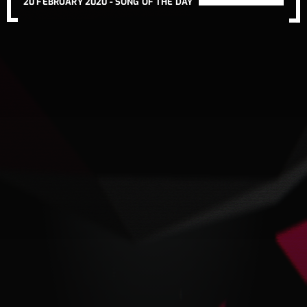
20 FEBRUARY 2020 -
SONG OF THE DAY