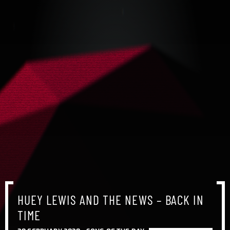
HUEY LEWIS AND THE NEWS – BACK IN
TIME