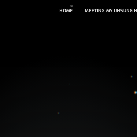
HOME
MEETING MY UNSUNG 