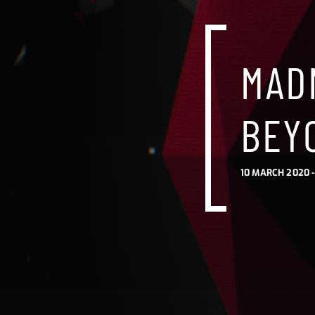
MAD
BEY
10 MARCH 2020 