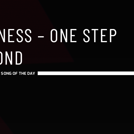
NESS – ONE STEP
OND
-
SONG OF THE DAY