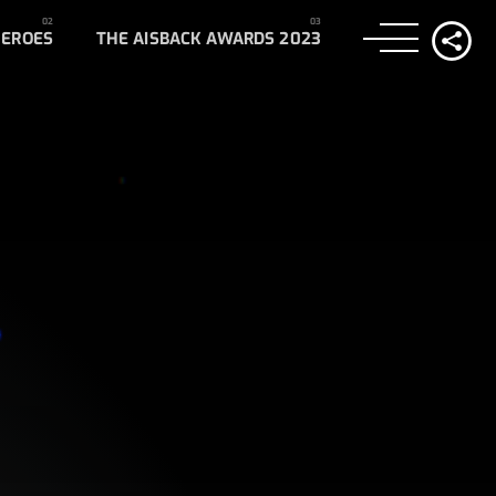
HEROES
THE AISBACK AWARDS 2023