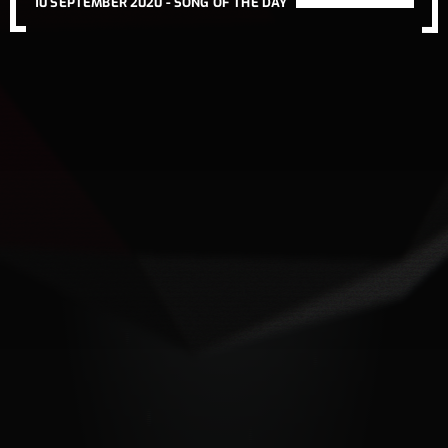
10 SEPTEMBER 2020 -
SONG OF THE DAY