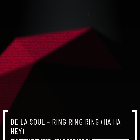
DE LA SOUL – RING RING RING (HA HA
HEY)