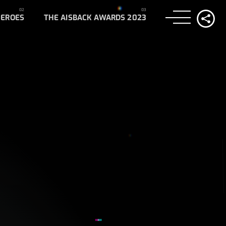
HEROES
THE AISBACK AWARDS 2023