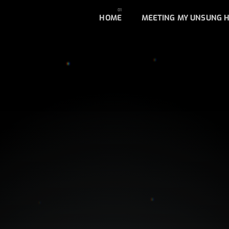
HOME
MEETING MY UNSUNG 