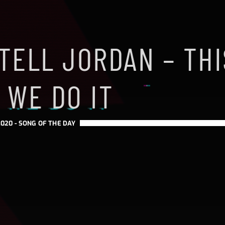
TELL JORDAN – THI
 WE DO IT
020 -
SONG OF THE DAY