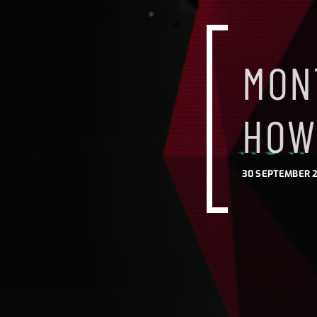
MON
HOW
30 SEPTEMBER 2