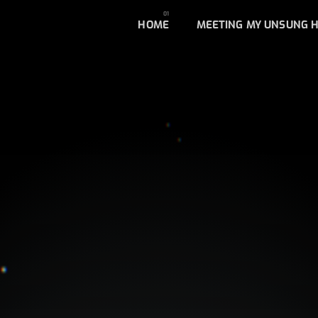
HOME
MEETING MY UNSUNG 