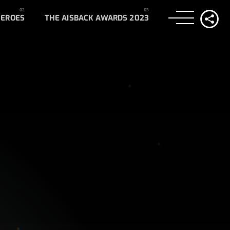
HEROES
THE AISBACK AWARDS 2023