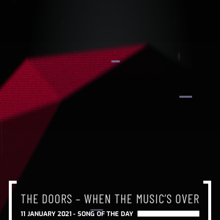
THE DOORS – WHEN THE MUSIC’S OVER
THE DOORS – WHEN THE MUSIC’S OVER
THE DOORS – WHEN THE MUSIC’S OVER
11 JANUARY 2021 -
SONG OF THE DAY