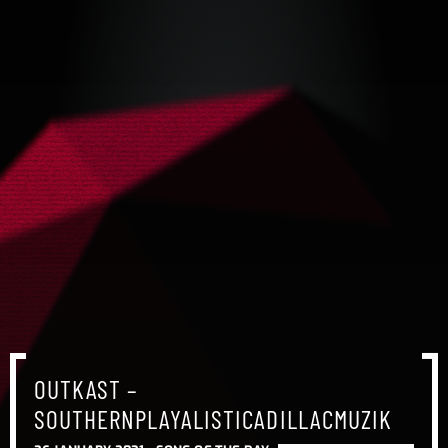
OUTKAST –
SOUTHERNPLAYALISTICADILLACMUZIK