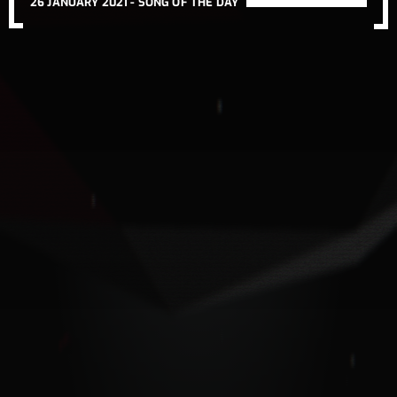
26 JANUARY 2021 -
SONG OF THE DAY