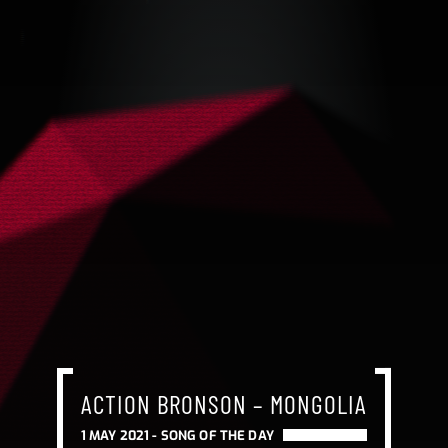
ACTION BRONSON – MONGOLIA
1 MAY 2021 -
SONG OF THE DAY