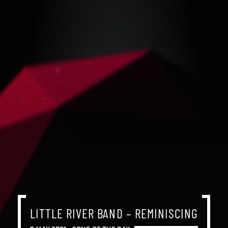
LITTLE RIVER BAND – REMINISCING