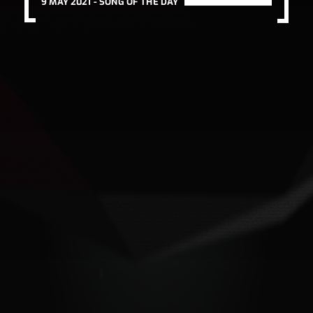
9 MAY 2021 -
SONG OF THE DAY