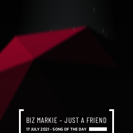
BIZ MARKIE – JUST A FRIEND
17 JULY 2021 -
SONG OF THE DAY