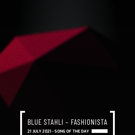
BLUE STAHLI – FASHIONISTA
BLUE STAHLI – FASHIONISTA
BLUE STAHLI – FASHIONISTA
21 JULY 2021 -
SONG OF THE DAY