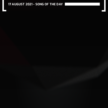
17 AUGUST 2021 -
SONG OF THE DAY