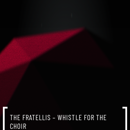
THE FRATELLIS – WHISTLE FOR THE
CHOIR