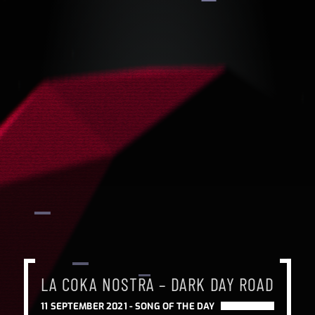
LA COKA NOSTRA – DARK DAY ROAD
11 SEPTEMBER 2021 -
SONG OF THE DAY