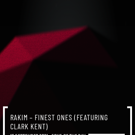
RAKIM – FINEST ONES (FEATURING
CLARK KENT)