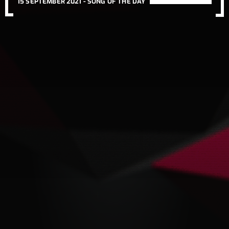
15 SEPTEMBER 2021 -
SONG OF THE DAY