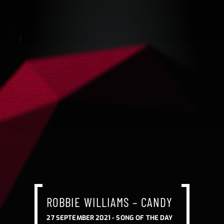
ROBBIE WILLIAMS – CANDY
27 SEPTEMBER 2021 -
SONG OF THE DAY