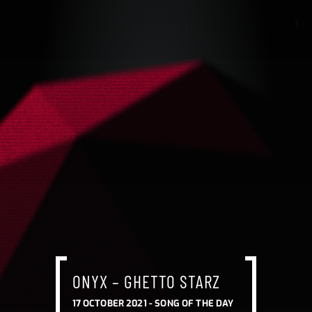
ONYX – GHETTO STARZ
17 OCTOBER 2021 -
SONG OF THE DAY