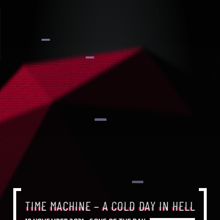
TIME MACHINE – A COLD DAY IN HELL