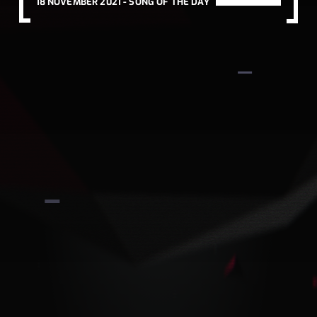
18 NOVEMBER 2021 -
SONG OF THE DAY